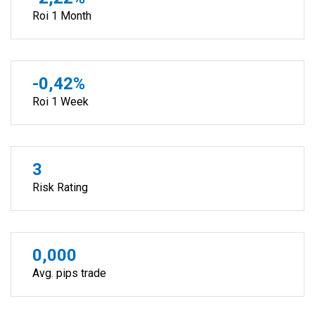
Roi 1 Month
-0,42%
Roi 1 Week
3
Risk Rating
0,000
Avg. pips trade