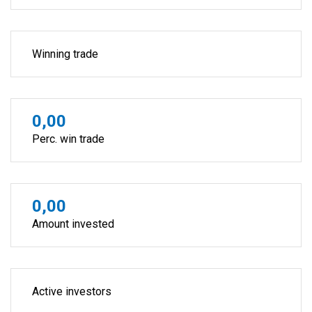
Winning trade
0,00
Perc. win trade
0,00
Amount invested
Active investors