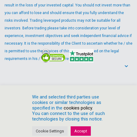
result in the loss of your invested capital. You should not invest more than
you can afford to lose and should ensure that you fully understand the
risks involved. Trading leveraged products may not be suitable for all
investors. Before trading please take into consideration your level of
experience, investment objectives and seek independent financial advice if
necessary. It is the responsibility of the Client to ascertain whether he / she
is permitted to use the services of this Company based on the legal
requirements in his / her country of residence.
We and selected third parties use
cookies or similar technologies as
specified in the
cookies policy.
You can connect to the use of such
technologies by closing this notice.
Cookies Policy
Privacy Policy
Risk Disclosure
Client Agreement
Cookie Settings
Accept