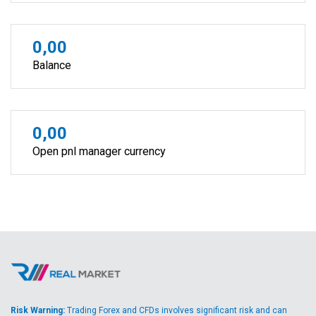
0,00
Balance
0,00
Open pnl manager currency
Risk Warning:
Trading Forex and CFDs involves significant risk and can