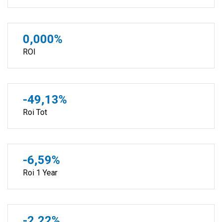
0,000%
ROI
-49,13%
Roi Tot
-6,59%
Roi 1 Year
-2,22%