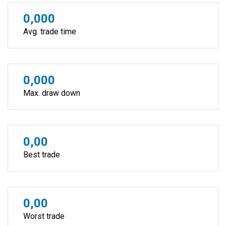
0,000
Avg. trade time
0,000
Max. draw down
0,00
Best trade
0,00
Worst trade