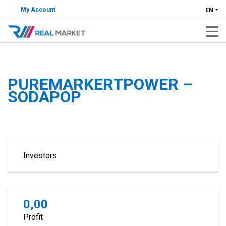
My Account
EN
PUREMARKERTPOWER –
SODAPOP
Investors
0,00
Profit